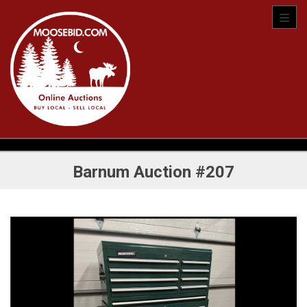
Toggl
Barnum Auction #207