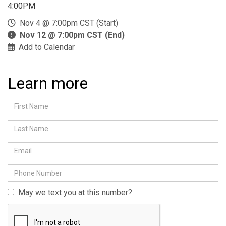
4:00PM
Nov 4 @ 7:00pm CST (Start)
Nov 12 @ 7:00pm CST (End)
Add to Calendar
Learn more
May we text you at this number?