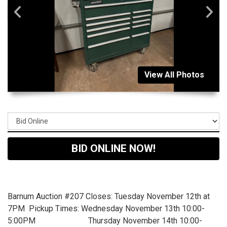
View All Photos
BID ONLINE NOW!
Barnum Auction #207 Closes: Tuesday November 12th at
7PM Pickup Times: Wednesday November 13th 10:00-
5:00PM Thursday November 14th 10:00-